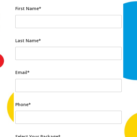
First Name*
Last Name*
Email*
Phone*
Select Your Package*