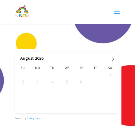
›
August
2026
SU
MO
TU
WE
TH
FR
SA
1
2
3
4
5
6
7
8
9
10
11
12
13
14
15
16
17
18
19
20
21
22
23
24
25
26
27
28
29
30
31
Powered by
Booking Calendar