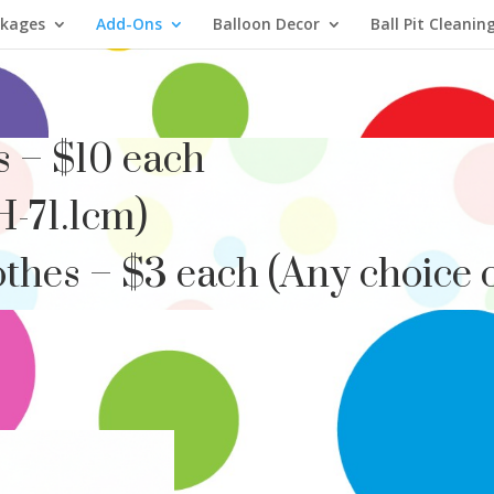
ckages
Add-Ons
Balloon Decor
Ball Pit Cleanin
s – $10 each
H-71.1cm)
thes – $3 each (Any choice o