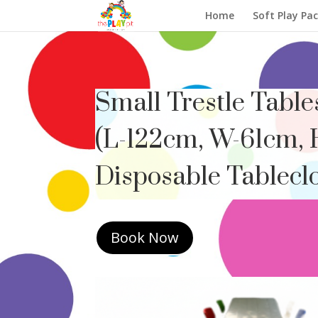
Home
Soft Play Pa
Small Trestle Table
(L-122cm, W-61cm, 
Disposable Tableclo
Book Now