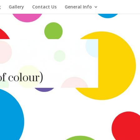
g
Gallery
Contact Us
General Info
f colour)