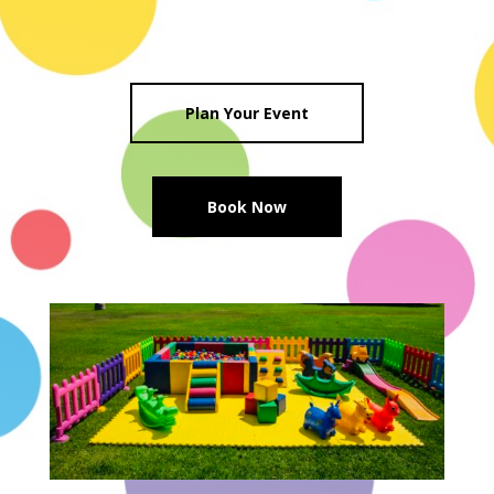
Plan Your Event
Book Now