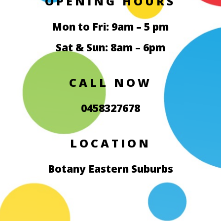
OPENING HOURS
Mon to Fri: 9am – 5 pm
Sat & Sun: 8am – 6pm
CALL NOW
0458327678
LOCATION
Botany Eastern Suburbs