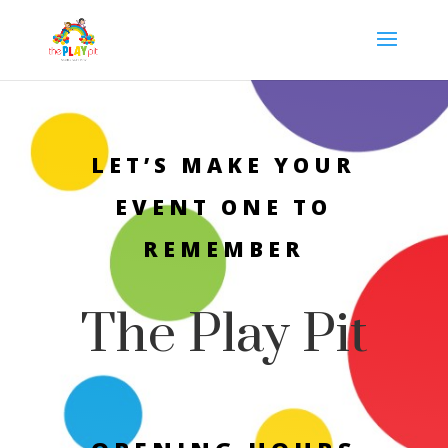
LET’S MAKE YOUR
EVENT ONE TO
REMEMBER
The Play Pit